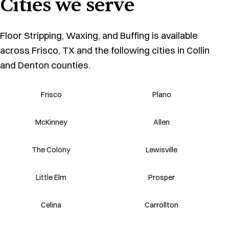
Cities we serve
Floor Stripping, Waxing, and Buffing is available
across Frisco, TX and the following cities in Collin
and Denton counties.
Frisco
Plano
McKinney
Allen
The Colony
Lewisville
Little Elm
Prosper
Celina
Carrollton