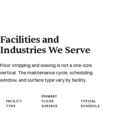
Facilities and
Industries We Serve
Floor stripping and waxing is not a one-size
vertical. The maintenance cycle, scheduling
window, and surface type vary by facility.
PRIMARY
FACILITY
FLOOR
TYPICAL
TYPE
SURFACE
SCHEDULE