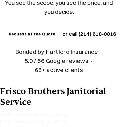
You see the scope, you see the price, and
you decide.
or call (214) 618-0816
Request a Free Quote
Bonded by Hartford Insurance
·
5.0 / 56 Google reviews
·
65+ active clients
Frisco Brothers Janitorial
Service
Family-owned commercial cleaning in
Frisco since March 2001. Bonded by