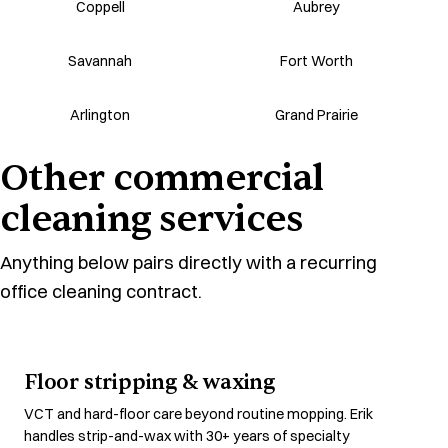
Coppell
Aubrey
Savannah
Fort Worth
Arlington
Grand Prairie
Other commercial
cleaning services
Anything below pairs directly with a recurring
office cleaning contract.
Floor stripping & waxing
VCT and hard-floor care beyond routine mopping. Erik
handles strip-and-wax with 30+ years of specialty