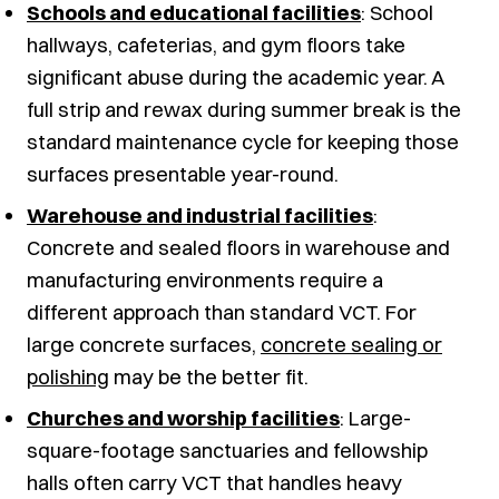
Schools and educational facilities
: School
hallways, cafeterias, and gym floors take
significant abuse during the academic year. A
full strip and rewax during summer break is the
standard maintenance cycle for keeping those
surfaces presentable year-round.
Warehouse and industrial facilities
:
Concrete and sealed floors in warehouse and
manufacturing environments require a
different approach than standard VCT. For
large concrete surfaces,
concrete sealing or
polishing
may be the better fit.
Churches and worship facilities
: Large-
square-footage sanctuaries and fellowship
halls often carry VCT that handles heavy