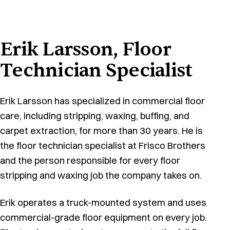
Erik Larsson, Floor
Technician Specialist
Erik Larsson has specialized in commercial floor
care, including stripping, waxing, buffing, and
carpet extraction, for more than 30 years. He is
the floor technician specialist at Frisco Brothers
and the person responsible for every floor
stripping and waxing job the company takes on.
Erik operates a truck-mounted system and uses
commercial-grade floor equipment on every job.