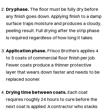
Dry phase.
The floor must be fully dry before
any finish goes down. Applying finish to a damp
surface traps moisture and produces a cloudy,
peeling result. Full drying after the strip phase
is required regardless of how long it takes.
Application phase.
Frisco Brothers applies 4
to 5 coats of commercial floor finish per job.
Fewer coats produce a thinner protective
layer that wears down faster and needs to be
replaced sooner.
Drying time between coats.
Each coat
requires roughly 24 hours to cure before the
next coat is applied. A contractor who stacks