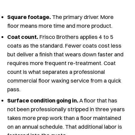
Square footage.
The primary driver. More
floor means more time and more product.
Coat count.
Frisco Brothers applies 4 to 5
coats as the standard. Fewer coats cost less
but deliver a finish that wears down faster and
requires more frequent re-treatment. Coat
count is what separates a professional
commercial floor waxing service from a quick
pass.
Surface condition going in.
A floor that has
not been professionally stripped in three years
takes more prep work than a floor maintained
on an annual schedule. That additional labor is