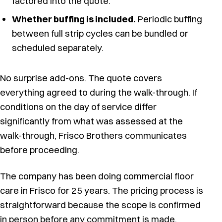
factored into the quote.
Whether buffing is included.
Periodic buffing
between full strip cycles can be bundled or
scheduled separately.
No surprise add-ons. The quote covers
everything agreed to during the walk-through. If
conditions on the day of service differ
significantly from what was assessed at the
walk-through, Frisco Brothers communicates
before proceeding.
The company has been doing commercial floor
care in Frisco for 25 years. The pricing process is
straightforward because the scope is confirmed
in person before any commitment is made.