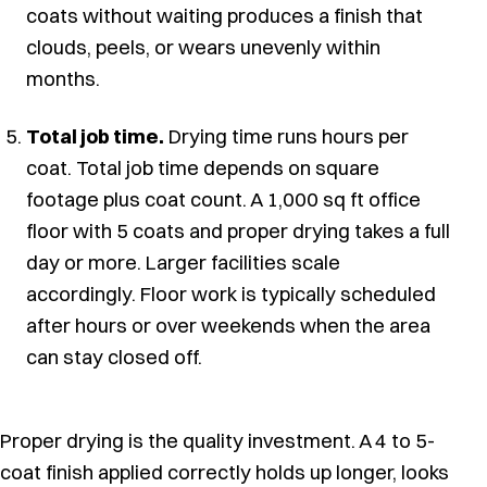
coats without waiting produces a finish that
clouds, peels, or wears unevenly within
months.
Total job time.
Drying time runs hours per
coat. Total job time depends on square
footage plus coat count. A 1,000 sq ft office
floor with 5 coats and proper drying takes a full
day or more. Larger facilities scale
accordingly. Floor work is typically scheduled
after hours or over weekends when the area
can stay closed off.
Proper drying is the quality investment. A 4 to 5-
coat finish applied correctly holds up longer, looks