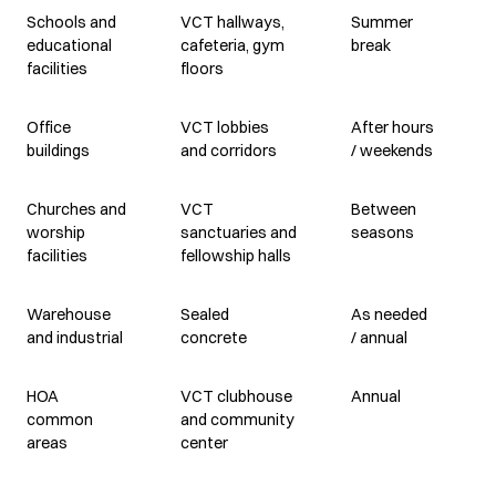
Schools and
VCT hallways,
Summer
educational
cafeteria, gym
break
facilities
floors
Office
VCT lobbies
After hours
buildings
and corridors
/ weekends
Churches and
VCT
Between
worship
sanctuaries and
seasons
facilities
fellowship halls
Warehouse
Sealed
As needed
and industrial
concrete
/ annual
HOA
VCT clubhouse
Annual
common
and community
areas
center