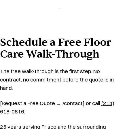
Schedule a Free Floor
Care Walk-Through
The free walk-through is the first step. No
contract, no commitment before the quote is in
hand.
[Request a Free Quote → /contact] or call
(214)
618-0816
.
25 years serving Frisco and the surrounding