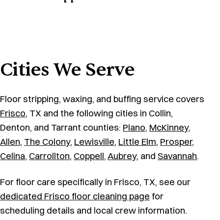
Cities We Serve
Floor stripping, waxing, and buffing service covers
Frisco
, TX and the following cities in Collin,
Denton, and Tarrant counties:
Plano
,
McKinney
,
Allen
,
The Colony
,
Lewisville
,
Little Elm
,
Prosper
,
Celina
,
Carrollton
,
Coppell
,
Aubrey
, and
Savannah
.
For floor care specifically in Frisco, TX, see our
dedicated Frisco floor cleaning page
for
scheduling details and local crew information.