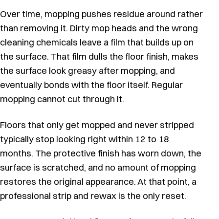
Over time, mopping pushes residue around rather
than removing it. Dirty mop heads and the wrong
cleaning chemicals leave a film that builds up on
the surface. That film dulls the floor finish, makes
the surface look greasy after mopping, and
eventually bonds with the floor itself. Regular
mopping cannot cut through it.
Floors that only get mopped and never stripped
typically stop looking right within 12 to 18
months. The protective finish has worn down, the
surface is scratched, and no amount of mopping
restores the original appearance. At that point, a
professional strip and rewax is the only reset.