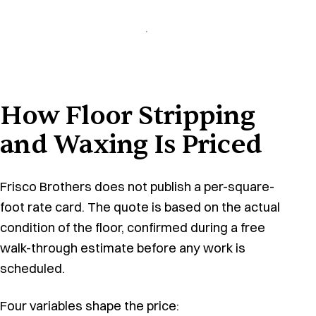
How Floor Stripping
and Waxing Is Priced
Frisco Brothers does not publish a per-square-
foot rate card. The quote is based on the actual
condition of the floor, confirmed during a free
walk-through estimate before any work is
scheduled.
Four variables shape the price: