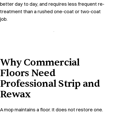
better day to day, and requires less frequent re-
treatment than a rushed one-coat or two-coat
job.
Why Commercial
Floors Need
Professional Strip and
Rewax
A mop maintains a floor. It does not restore one.