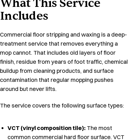
What This Service
Includes
Commercial floor stripping and waxing is a deep-
treatment service that removes everything a
mop cannot. That includes old layers of floor
finish, residue from years of foot traffic, chemical
buildup from cleaning products, and surface
contamination that regular mopping pushes
around but never lifts.
The service covers the following surface types:
VCT (vinyl composition tile):
The most
common commercial hard floor surface. VCT