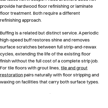
provide hardwood floor refinishing or laminate
floor treatment. Both require a different
refinishing approach.
Buffing is a related but distinct service. A periodic
high-speed buff restores shine and removes
surface scratches between full strip-and-rewax
cycles, extending the life of the existing floor
finish without the full cost of a complete strip job.
For tile floors with grout lines,
tile and grout
restoration
pairs naturally with floor stripping and
waxing on facilities that carry both surface types.