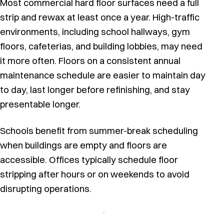
Most commercial hard floor surfaces need a full
strip and rewax at least once a year. High-traffic
environments, including school hallways, gym
floors, cafeterias, and building lobbies, may need
it more often. Floors on a consistent annual
maintenance schedule are easier to maintain day
to day, last longer before refinishing, and stay
presentable longer.
Schools benefit from summer-break scheduling
when buildings are empty and floors are
accessible. Offices typically schedule floor
stripping after hours or on weekends to avoid
disrupting operations.