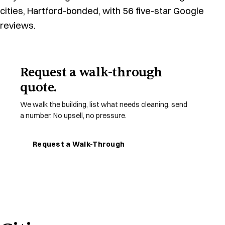
cities, Hartford-bonded, with 56 five-star Google
reviews.
Request a walk-through
quote.
We walk the building, list what needs cleaning, send
a number. No upsell, no pressure.
Request a Walk-Through