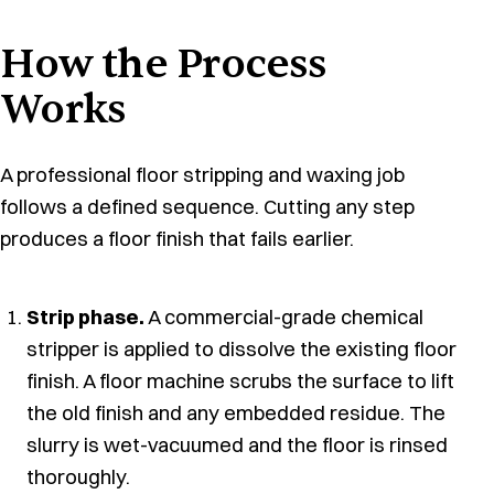
How the Process
Works
A professional floor stripping and waxing job
follows a defined sequence. Cutting any step
produces a floor finish that fails earlier.
Strip phase.
A commercial-grade chemical
stripper is applied to dissolve the existing floor
finish. A floor machine scrubs the surface to lift
the old finish and any embedded residue. The
slurry is wet-vacuumed and the floor is rinsed
thoroughly.