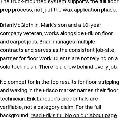
The truck-mounted system supports the full floor
prep process, not just the wax application phase.
Brian McGlothlin, Mark’s son and a 10-year
company veteran, works alongside Erik on floor
and carpet jobs. Brian manages multiple
contracts and serves as the consistent job-site
partner for floor work. Clients are not relying on a
solo technician. There is a crew behind every job.
No competitor in the top results for floor stripping
and waxing in the Frisco market names their floor
technician. Erik Larsson’s credentials are
verifiable, not a category claim. For the full
background,
read Erik’s full bio on our About page
.
Auto scrubber in action at a Frisco commercial facility