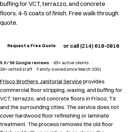
buffing for VCT, terrazzo, and concrete
floors. 4-5 coats of finish. Free walk-through
quote.
or call (214) 618-0816
Request a Free Quote
5.0 / 56 Google reviews
·
65+ active clients
·
26+ vetted staff
·
Family-owned since March 2001
Frisco Brothers Janitorial Service
provides
commercial floor stripping, waxing, and buffing for
VCT, terrazzo, and concrete floors in Frisco, TX
and the surrounding cities. The service does not
cover hardwood floor refinishing or laminate
treatment. The process removes the old floor