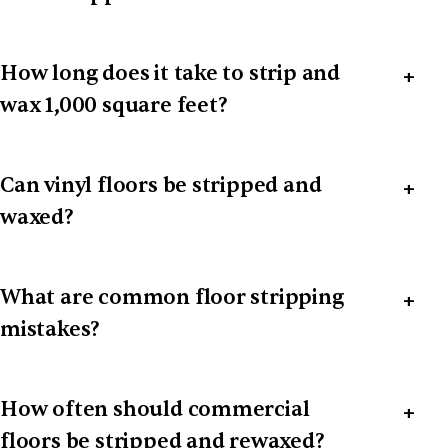
How long does it take to strip and
wax 1,000 square feet?
Can vinyl floors be stripped and
waxed?
What are common floor stripping
mistakes?
How often should commercial
floors be stripped and rewaxed?