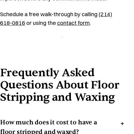
Schedule a free walk-through by calling
(214)
618-0816
or using the
contact form
.
Frequently Asked
Questions About Floor
Stripping and Waxing
How much does it cost to have a
floor stripped and waxed?