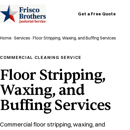
Get a Free Quote
Home
·
Services
·
Floor Stripping, Waxing, and Buffing Services
COMMERCIAL CLEANING SERVICE
Floor Stripping,
Waxing, and
Buffing Services
Commercial floor stripping, waxing, and