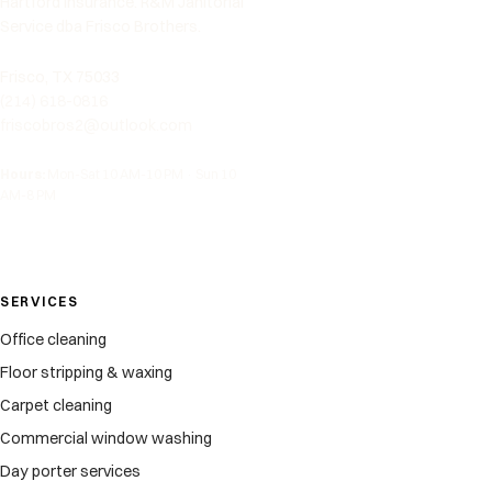
Hartford Insurance. R&M Janitorial
Service dba Frisco Brothers.
Frisco, TX 75033
(214) 618-0816
friscobros2@outlook.com
Hours:
Mon-Sat 10 AM-10 PM · Sun 10
AM-8 PM
SERVICES
Office cleaning
Floor stripping & waxing
Carpet cleaning
Commercial window washing
Day porter services