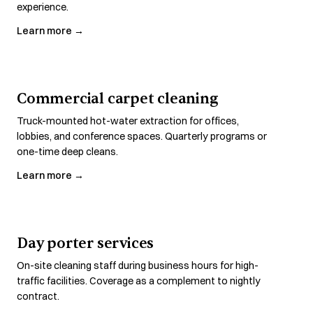
experience.
Learn more →
Commercial carpet cleaning
Truck-mounted hot-water extraction for offices,
lobbies, and conference spaces. Quarterly programs or
one-time deep cleans.
Learn more →
Day porter services
On-site cleaning staff during business hours for high-
traffic facilities. Coverage as a complement to nightly
contract.