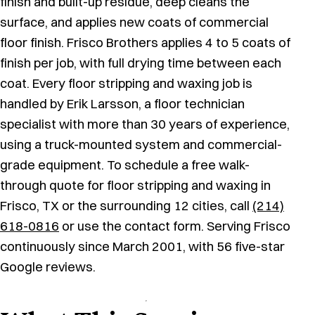
finish and built-up residue, deep cleans the
surface, and applies new coats of commercial
floor finish. Frisco Brothers applies 4 to 5 coats of
finish per job, with full drying time between each
coat. Every floor stripping and waxing job is
handled by Erik Larsson, a floor technician
specialist with more than 30 years of experience,
using a truck-mounted system and commercial-
grade equipment. To schedule a free walk-
through quote for floor stripping and waxing in
Frisco, TX or the surrounding 12 cities, call
(214)
618-0816
or use the contact form. Serving Frisco
continuously since March 2001, with 56 five-star
Google reviews.