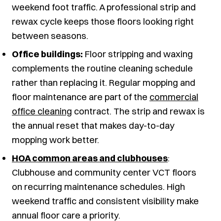
weekend foot traffic. A professional strip and
rewax cycle keeps those floors looking right
between seasons.
Office buildings:
Floor stripping and waxing
complements the routine cleaning schedule
rather than replacing it. Regular mopping and
floor maintenance are part of the
commercial
office cleaning
contract. The strip and rewax is
the annual reset that makes day-to-day
mopping work better.
HOA common areas and clubhouses
:
Clubhouse and community center VCT floors
on recurring maintenance schedules. High
weekend traffic and consistent visibility make
annual floor care a priority.