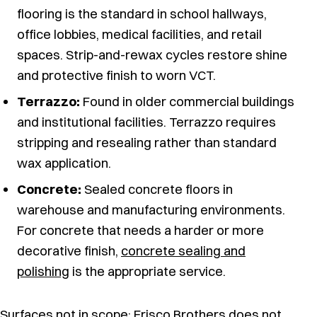
flooring is the standard in school hallways,
office lobbies, medical facilities, and retail
spaces. Strip-and-rewax cycles restore shine
and protective finish to worn VCT.
Terrazzo:
Found in older commercial buildings
and institutional facilities. Terrazzo requires
stripping and resealing rather than standard
wax application.
Concrete:
Sealed concrete floors in
warehouse and manufacturing environments.
For concrete that needs a harder or more
decorative finish,
concrete sealing and
polishing
is the appropriate service.
Surfaces not in scope: Frisco Brothers does not