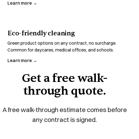
Learn more →
Eco-friendly cleaning
Green product options on any contract, no surcharge.
Common for daycares, medical offices, and schools.
Learn more →
Get a free walk-
through quote.
A free walk-through estimate comes before
any contract is signed.