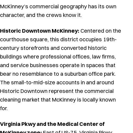
McKinney’s commercial geography has its own
character, and the crews know it.
Historic Downtown McKinney:
Centered on the
courthouse square, this district occupies 19th-
century storefronts and converted historic
buildings where professional offices, law firms,
and service businesses operate in spaces that
bear no resemblance to a suburban office park.
The small-to-mid-size accounts in and around
Historic Downtown represent the commercial
cleaning market that McKinney is locally known
for.
Virginia Pkwy and the Medical Center of
McKinney zone:
East of US-75, Virginia Pkwy