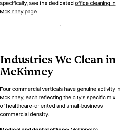
specifically, see the dedicated
office cleaning in
McKinney
page.
Industries We Clean in
McKinney
Four commercial verticals have genuine activity in
McKinney, each reflecting the city’s specific mix
of healthcare-oriented and small-business
commercial density.
Medical and dental offices
:
McKinney’s