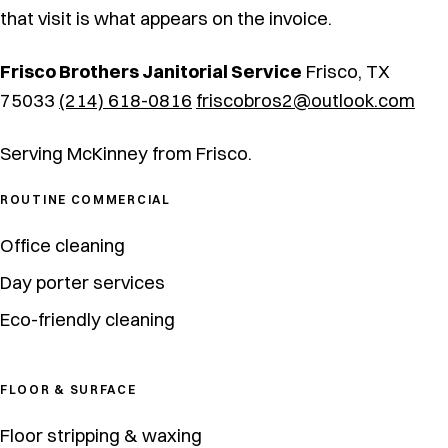
that visit is what appears on the invoice.
Frisco Brothers Janitorial Service
Frisco, TX
75033
(214) 618-0816
friscobros2@outlook.com
Serving McKinney from Frisco.
ROUTINE COMMERCIAL
Office cleaning
Day porter services
Eco-friendly cleaning
FLOOR & SURFACE
Floor stripping & waxing