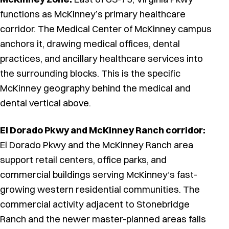
functions as McKinney’s primary healthcare
corridor. The Medical Center of McKinney campus
anchors it, drawing medical offices, dental
practices, and ancillary healthcare services into
the surrounding blocks. This is the specific
McKinney geography behind the medical and
dental vertical above.
El Dorado Pkwy and McKinney Ranch corridor:
El Dorado Pkwy and the McKinney Ranch area
support retail centers, office parks, and
commercial buildings serving McKinney’s fast-
growing western residential communities. The
commercial activity adjacent to Stonebridge
Ranch and the newer master-planned areas falls