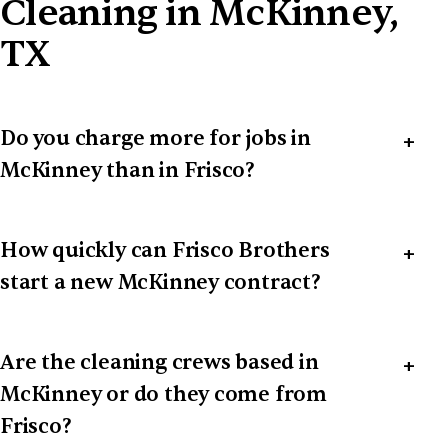
Cleaning in McKinney,
TX
Do you charge more for jobs in
McKinney than in Frisco?
How quickly can Frisco Brothers
start a new McKinney contract?
Are the cleaning crews based in
McKinney or do they come from
Frisco?