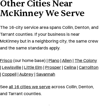
Other Cities Near
McKinney We Serve
The 16-city service area spans Collin, Denton, and
Tarrant counties. If your business is near
McKinney but in a neighboring city, the same crew
and the same standards apply.
Frisco
(our home base) |
Plano
|
Allen
|
The Colony
|
Lewisville
|
Little Elm
|
Prosper
|
Celina
|
Carrollton
|
Coppell
|
Aubrey
|
Savannah
See
all 16 cities we serve
across Collin, Denton,
and Tarrant counties.