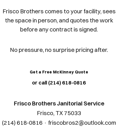
Frisco Brothers comes to your facility, sees
the space in person, and quotes the work
before any contract is signed.
No pressure, no surprise pricing after.
Get a Free McKinney Quote
or call (214) 618-0816
Frisco Brothers Janitorial Service
Frisco, TX 75033
(214) 618-0816
·
friscobros2@outlook.com