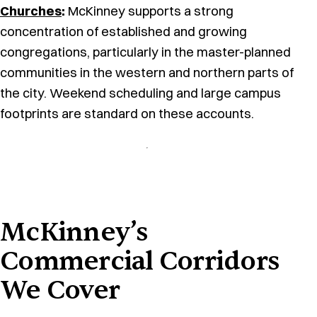
Churches
:
McKinney supports a strong
concentration of established and growing
congregations, particularly in the master-planned
communities in the western and northern parts of
the city. Weekend scheduling and large campus
footprints are standard on these accounts.
McKinney’s
Commercial Corridors
We Cover