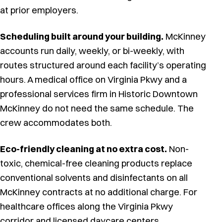
at prior employers.
Scheduling built around your building.
McKinney
accounts run daily, weekly, or bi-weekly, with
routes structured around each facility’s operating
hours. A medical office on Virginia Pkwy and a
professional services firm in Historic Downtown
McKinney do not need the same schedule. The
crew accommodates both.
Eco-friendly cleaning at no extra cost.
Non-
toxic, chemical-free cleaning products replace
conventional solvents and disinfectants on all
McKinney contracts at no additional charge. For
healthcare offices along the Virginia Pkwy
corridor and licensed daycare centers