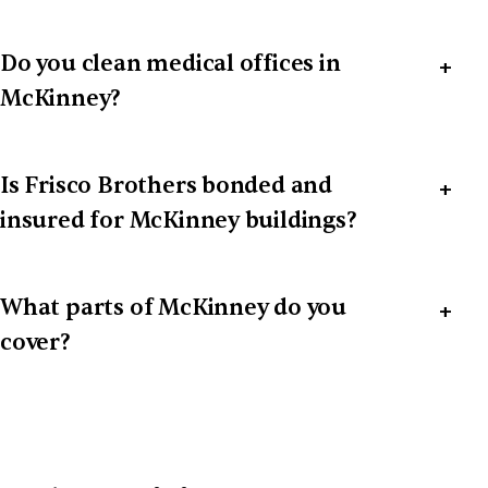
Do you clean medical offices in
McKinney?
Is Frisco Brothers bonded and
insured for McKinney buildings?
What parts of McKinney do you
cover?