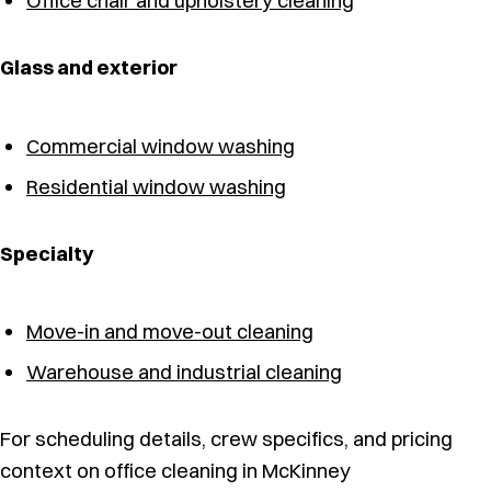
Office chair and upholstery cleaning
Glass and exterior
Commercial window washing
Residential window washing
Specialty
Move-in and move-out cleaning
Warehouse and industrial cleaning
For scheduling details, crew specifics, and pricing
context on office cleaning in McKinney