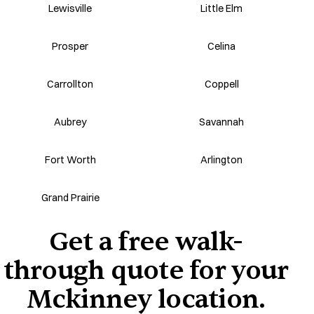
Lewisville
Little Elm
Prosper
Celina
Carrollton
Coppell
Aubrey
Savannah
Fort Worth
Arlington
Grand Prairie
Get a free walk-
through quote for your
Mckinney location.