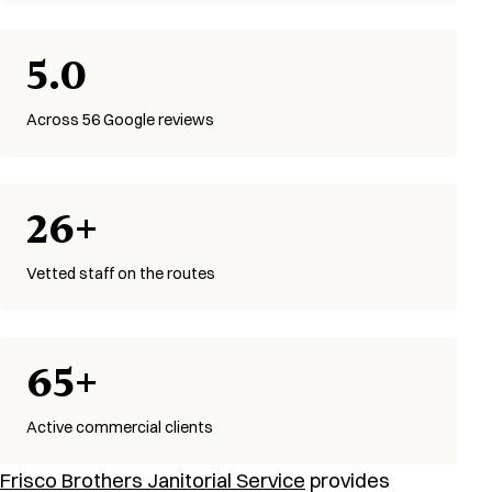
5.0
Across 56 Google reviews
26+
Vetted staff on the routes
65+
Active commercial clients
Frisco Brothers Janitorial Service
provides