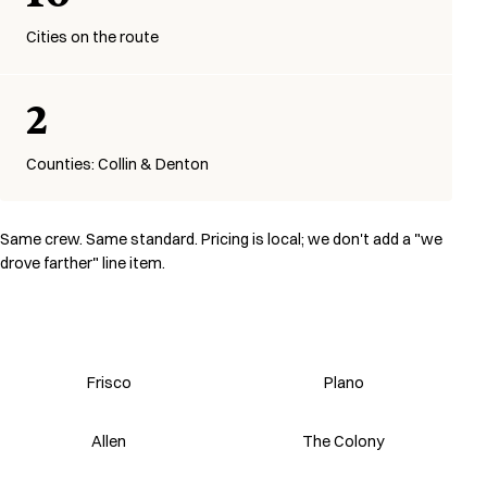
Cities on the route
2
Counties: Collin & Denton
Same crew. Same standard. Pricing is local; we don't add a "we
drove farther" line item.
Frisco
Plano
Allen
The Colony