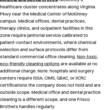
healthcare cluster concentrates along Virginia
Pkwy near the Medical Center of McKinney
campus. Medical offices, dental practices,
therapy clinics, and outpatient facilities in this
zone require janitorial service calibrated to
patient-contact environments, where chemical
selection and surface protocols differ from
standard commercial office cleaning.
Non-toxic,
eco-friendly cleaning options
are available at no
additional charge. Note: hospitals and surgery
centers require ISSA, CIMS, GBAC, or IICRC
certifications the company does not hold and are
outside scope. Medical office and dental practice
cleaning is a different scope, and one Frisco
Brothers handles regularly.