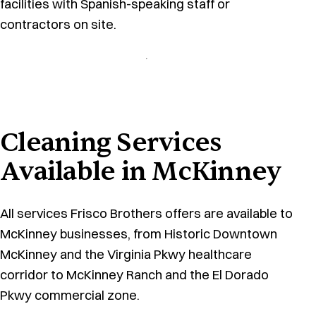
facilities with Spanish-speaking staff or
contractors on site.
Cleaning Services
Available in McKinney
All services Frisco Brothers offers are available to
McKinney businesses, from Historic Downtown
McKinney and the Virginia Pkwy healthcare
corridor to McKinney Ranch and the El Dorado
Pkwy commercial zone.