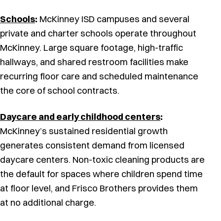
Schools
:
McKinney ISD campuses and several
private and charter schools operate throughout
McKinney. Large square footage, high-traffic
hallways, and shared restroom facilities make
recurring floor care and scheduled maintenance
the core of school contracts.
Daycare and early childhood centers
:
McKinney’s sustained residential growth
generates consistent demand from licensed
daycare centers. Non-toxic cleaning products are
the default for spaces where children spend time
at floor level, and Frisco Brothers provides them
at no additional charge.