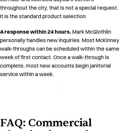
throughout the city, that is not a special request.
It is the standard product selection.
A response within 24 hours.
Mark McGlothlin
personally handles new inquiries. Most McKinney
walk-throughs can be scheduled within the same
week of first contact. Once a walk-through is
complete, most new accounts begin janitorial
service within a week.
FAQ: Commercial