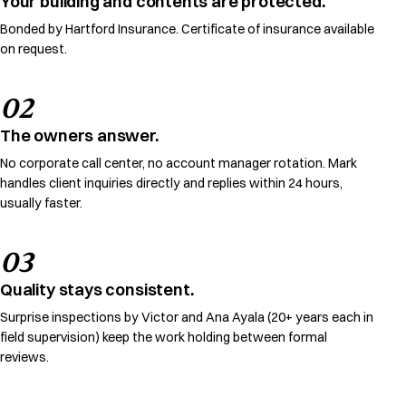
Your building and contents are protected.
Bonded by Hartford Insurance. Certificate of insurance available
on request.
02
The owners answer.
No corporate call center, no account manager rotation. Mark
handles client inquiries directly and replies within 24 hours,
usually faster.
03
Quality stays consistent.
Surprise inspections by Victor and Ana Ayala (20+ years each in
field supervision) keep the work holding between formal
reviews.