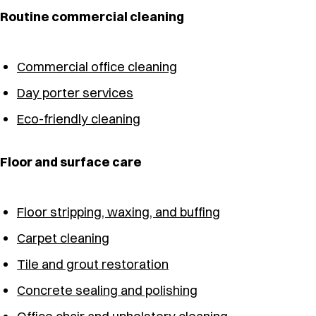
Routine commercial cleaning
Commercial office cleaning
Day porter services
Eco-friendly cleaning
Floor and surface care
Floor stripping, waxing, and buffing
Carpet cleaning
Tile and grout restoration
Concrete sealing and polishing