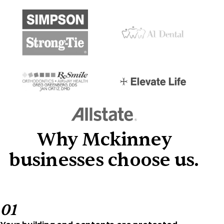
Why Mckinney
businesses choose us.
01