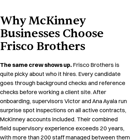
Why McKinney
Businesses Choose
Frisco Brothers
The same crew shows up.
Frisco Brothers is
quite picky about who it hires. Every candidate
goes through background checks and reference
checks before working a client site. After
onboarding, supervisors Victor and Ana Ayala run
surprise spot inspections on all active contracts,
McKinney accounts included. Their combined
field supervisory experience exceeds 20 years,
with more than 200 staff managed between them