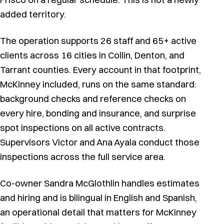
added territory.
The operation supports 26 staff and 65+ active
clients across 16 cities in Collin, Denton, and
Tarrant counties. Every account in that footprint,
McKinney included, runs on the same standard:
background checks and reference checks on
every hire, bonding and insurance, and surprise
spot inspections on all active contracts.
Supervisors Victor and Ana Ayala conduct those
inspections across the full service area.
Co-owner Sandra McGlothlin handles estimates
and hiring and is bilingual in English and Spanish,
an operational detail that matters for McKinney