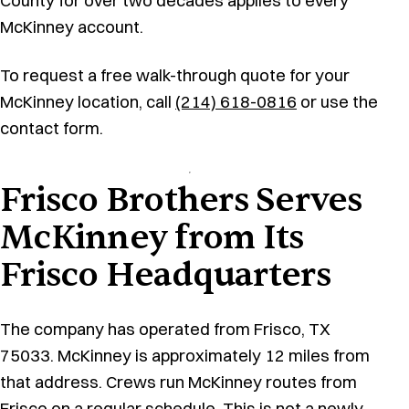
County for over two decades applies to every
McKinney account.
To request a free walk-through quote for your
McKinney location, call
(214) 618-0816
or use the
contact form.
Frisco Brothers Serves
McKinney from Its
Frisco Headquarters
The company has operated from Frisco, TX
75033. McKinney is approximately 12 miles from
that address. Crews run McKinney routes from
Frisco on a regular schedule. This is not a newly