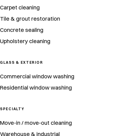
Carpet cleaning
Tile & grout restoration
Concrete sealing
Upholstery cleaning
GLASS & EXTERIOR
Commercial window washing
Residential window washing
SPECIALTY
Move-in / move-out cleaning
Warehouse & industrial