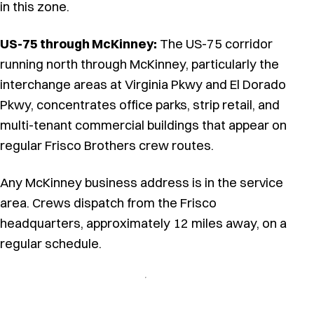
in this zone.
US-75 through McKinney:
The US-75 corridor
running north through McKinney, particularly the
interchange areas at Virginia Pkwy and El Dorado
Pkwy, concentrates office parks, strip retail, and
multi-tenant commercial buildings that appear on
regular Frisco Brothers crew routes.
Any McKinney business address is in the service
area. Crews dispatch from the Frisco
headquarters, approximately 12 miles away, on a
regular schedule.