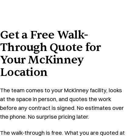
Get a Free Walk-
Through Quote for
Your McKinney
Location
The team comes to your McKinney facility, looks
at the space in person, and quotes the work
before any contract is signed. No estimates over
the phone. No surprise pricing later.
The walk-through is free. What you are quoted at