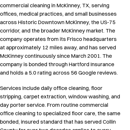
commercial cleaning in McKinney, TX, serving
offices, medical practices, and small businesses
across Historic Downtown McKinney, the US-75
corridor, and the broader McKinney market. The
company operates from its Frisco headquarters
at approximately 12 miles away, and has served
McKinney continuously since March 2001. The
company is bonded through Hartford Insurance
and holds a 5.0 rating across 56 Google reviews.
Services include daily office cleaning, floor
stripping, carpet extraction, window washing, and
day porter service. From routine commercial
office cleaning to specialized floor care, the same
bonded, insured standard that has served Collin