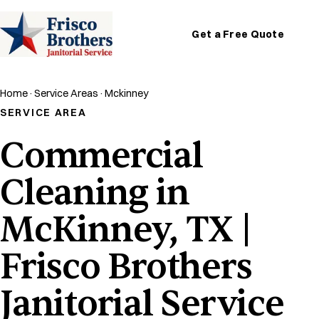
Get a Free Quote
Home
·
Service Areas
·
Mckinney
SERVICE AREA
Commercial
Cleaning in
McKinney, TX |
Frisco Brothers
Janitorial Service