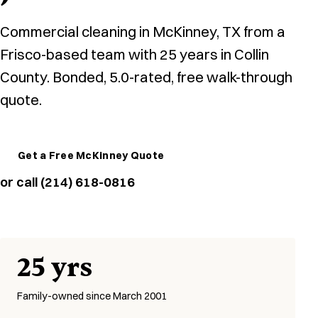
Commercial cleaning in McKinney, TX from a
Frisco-based team with 25 years in Collin
County. Bonded, 5.0-rated, free walk-through
quote.
Get a Free McKinney Quote
or call (214) 618-0816
25 yrs
Family-owned since March 2001