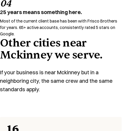
04
25 years means something here.
Most of the current client base has been with Frisco Brothers
for years. 65+ active accounts, consistently rated 5 stars on
Google.
Other cities near
Mckinney we serve.
If your business is near Mckinney but in a
neighboring city, the same crew and the same
standards apply.
16