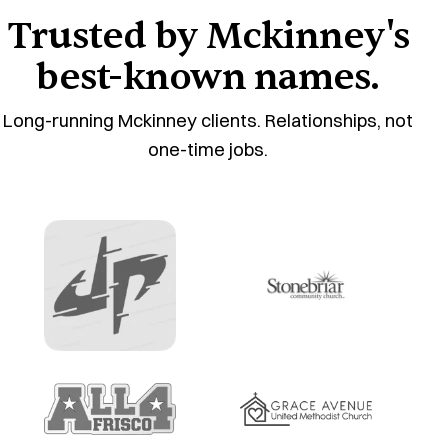
Trusted by Mckinney's
best-known names.
Long-running Mckinney clients. Relationships, not
one-time jobs.