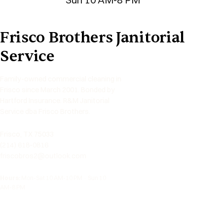
Frisco Brothers Janitorial
Service
Family-owned commercial cleaning in
Frisco since March 2001. Bonded by
Hartford Insurance. R&M Janitorial
Service dba Frisco Brothers.
Frisco, TX 75033
(214) 618-0816
friscobros2@outlook.com
Hours:
Mon-Sat 10 AM-10 PM · Sun 10
AM-8 PM