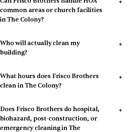
Can Frisco Brothers handle HOA
common areas or church facilities
in The Colony?
Who will actually clean my
building?
What hours does Frisco Brothers
clean in The Colony?
Does Frisco Brothers do hospital,
biohazard, post-construction, or
emergency cleaning in The