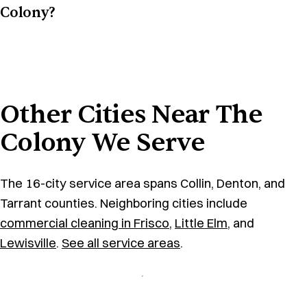
Colony?
Other Cities Near The
Colony We Serve
The 16-city service area spans Collin, Denton, and
Tarrant counties. Neighboring cities include
commercial cleaning in Frisco
,
Little Elm
, and
Lewisville
.
See all service areas
.