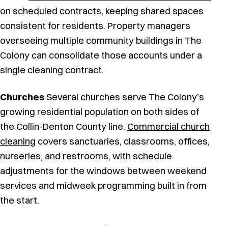
on scheduled contracts, keeping shared spaces
consistent for residents. Property managers
overseeing multiple community buildings in The
Colony can consolidate those accounts under a
single cleaning contract.
Churches
Several churches serve The Colony’s
growing residential population on both sides of
the Collin-Denton County line.
Commercial church
cleaning
covers sanctuaries, classrooms, offices,
nurseries, and restrooms, with schedule
adjustments for the windows between weekend
services and midweek programming built in from
the start.