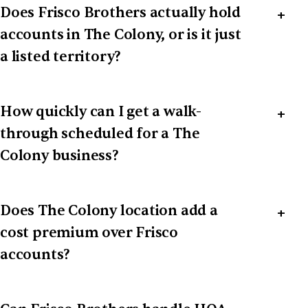
Does Frisco Brothers actually hold
accounts in The Colony, or is it just
a listed territory?
How quickly can I get a walk-
through scheduled for a The
Colony business?
Does The Colony location add a
cost premium over Frisco
accounts?