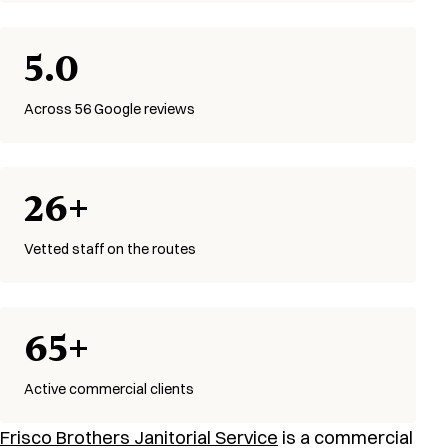
5.0
Across 56 Google reviews
26+
Vetted staff on the routes
65+
Active commercial clients
Frisco Brothers Janitorial Service
is a commercial