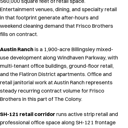
560,000 square feet of retail space.
Entertainment venues, dining, and specialty retail
in that footprint generate after-hours and
weekend cleaning demand that Frisco Brothers
fills on contract.
Austin Ranch
is a 1,900-acre Billingsley mixed-
use development along Windhaven Parkway, with
multi-tenant office buildings, ground-floor retail,
and the Flatiron District apartments. Office and
retail janitorial work at Austin Ranch represents
steady recurring contract volume for Frisco
Brothers in this part of The Colony.
SH-121 retail corridor
runs active strip retail and
professional office space along SH-121 frontage