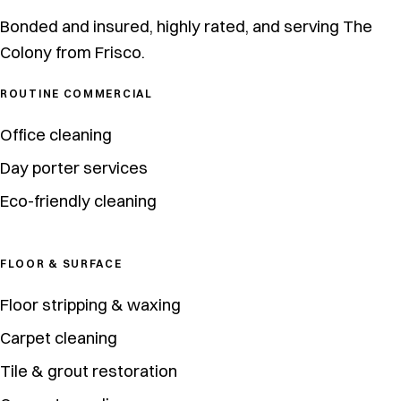
Bonded and insured, highly rated, and serving The
Colony from Frisco.
ROUTINE COMMERCIAL
Office cleaning
Day porter services
Eco-friendly cleaning
FLOOR & SURFACE
Floor stripping & waxing
Carpet cleaning
Tile & grout restoration