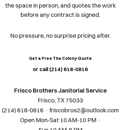
the space in person, and quotes the work
before any contract is signed.
No pressure, no surprise pricing after.
Get a Free The Colony Quote
or call (214) 618-0816
Frisco Brothers Janitorial Service
Frisco, TX 75033
(214) 618-0816
·
friscobros2@outlook.com
Open
Mon-Sat 10 AM-10 PM
·
Sun 10 AM-8 PM