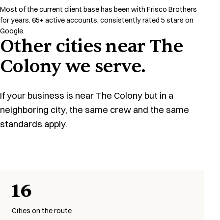
Most of the current client base has been with Frisco Brothers
for years. 65+ active accounts, consistently rated 5 stars on
Google.
Other cities near The
Colony we serve.
If your business is near The Colony but in a
neighboring city, the same crew and the same
standards apply.
16
Cities on the route