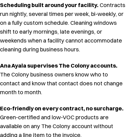
Scheduling built around your facility.
Contracts
run nightly, several times per week, bi-weekly, or
on a fully custom schedule. Cleaning windows
shift to early mornings, late evenings, or
weekends when a facility cannot accommodate
cleaning during business hours.
Ana Ayala supervises The Colony accounts.
The Colony business owners know who to
contact and know that contact does not change
month to month.
Eco-friendly on every contract, no surcharge.
Green-certified and low-VOC products are
available on any The Colony account without
adding a line item to the invoice.