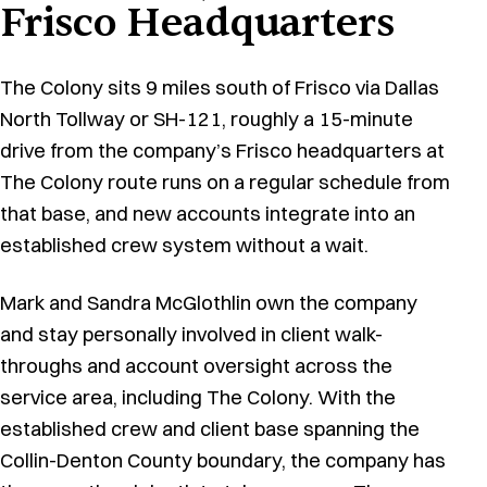
Frisco Headquarters
The Colony sits 9 miles south of Frisco via Dallas
North Tollway or SH-121, roughly a 15-minute
drive from the company’s Frisco headquarters at
The Colony route runs on a regular schedule from
that base, and new accounts integrate into an
established crew system without a wait.
Mark and Sandra McGlothlin own the company
and stay personally involved in client walk-
throughs and account oversight across the
service area, including The Colony. With the
established crew and client base spanning the
Collin-Denton County boundary, the company has