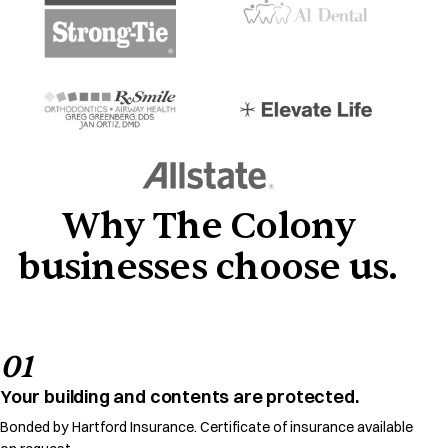
Why The Colony
businesses choose us.
01
Your building and contents are protected.
Bonded by Hartford Insurance. Certificate of insurance available