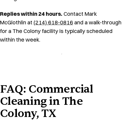
Replies within 24 hours.
Contact Mark
McGlothlin at
(214) 618-0816
and a walk-through
for a The Colony facility is typically scheduled
within the week.
FAQ: Commercial
Cleaning in The
Colony, TX