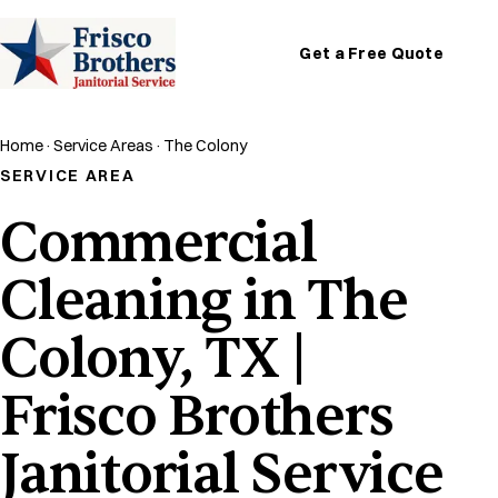
Get a Free Quote
Home
·
Service Areas
·
The Colony
SERVICE AREA
Commercial
Cleaning in The
Colony, TX |
Frisco Brothers
Janitorial Service