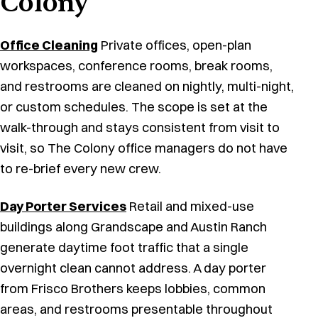
Colony
Office Cleaning
Private offices, open-plan
workspaces, conference rooms, break rooms,
and restrooms are cleaned on nightly, multi-night,
or custom schedules. The scope is set at the
walk-through and stays consistent from visit to
visit, so The Colony office managers do not have
to re-brief every new crew.
Day Porter Services
Retail and mixed-use
buildings along Grandscape and Austin Ranch
generate daytime foot traffic that a single
overnight clean cannot address. A day porter
from Frisco Brothers keeps lobbies, common
areas, and restrooms presentable throughout