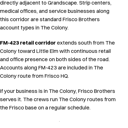
directly adjacent to Grandscape. Strip centers,
medical offices, and service businesses along
this corridor are standard Frisco Brothers
account types in The Colony.
FM-423 retail corridor
extends south from The
Colony toward Little Elm with continuous retail
and office presence on both sides of the road.
Accounts along FM-423 are included in The
Colony route from Frisco HQ.
If your business is in The Colony, Frisco Brothers
serves it. The crews run The Colony routes from
the Frisco base on a regular schedule.