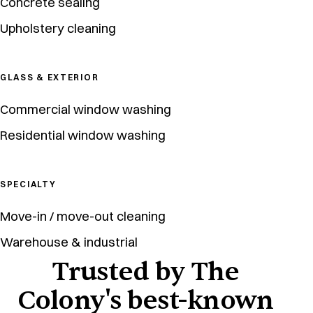
Concrete sealing
Upholstery cleaning
GLASS & EXTERIOR
Commercial window washing
Residential window washing
SPECIALTY
Move-in / move-out cleaning
Warehouse & industrial
Trusted by The
Colony's best-known