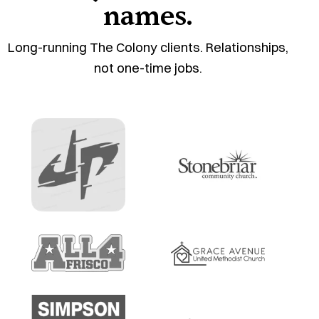
names.
Long-running The Colony clients. Relationships,
not one-time jobs.