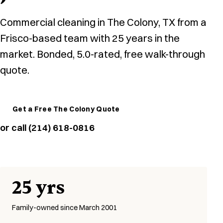
Commercial cleaning in The Colony, TX from a
Frisco-based team with 25 years in the
market. Bonded, 5.0-rated, free walk-through
quote.
Get a Free The Colony Quote
or call (214) 618-0816
25 yrs
Family-owned since March 2001