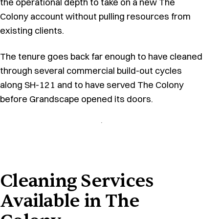
the operational depth to take on a new The
Colony account without pulling resources from
existing clients.
The tenure goes back far enough to have cleaned
through several commercial build-out cycles
along SH-121 and to have served The Colony
before Grandscape opened its doors.
Cleaning Services
Available in The