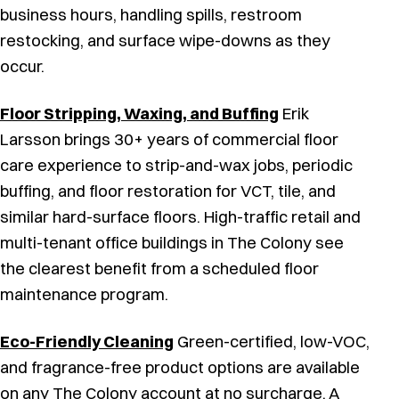
business hours, handling spills, restroom
restocking, and surface wipe-downs as they
occur.
Floor Stripping, Waxing, and Buffing
Erik
Larsson brings 30+ years of commercial floor
care experience to strip-and-wax jobs, periodic
buffing, and floor restoration for VCT, tile, and
similar hard-surface floors. High-traffic retail and
multi-tenant office buildings in The Colony see
the clearest benefit from a scheduled floor
maintenance program.
Eco-Friendly Cleaning
Green-certified, low-VOC,
and fragrance-free product options are available
on any The Colony account at no surcharge. A