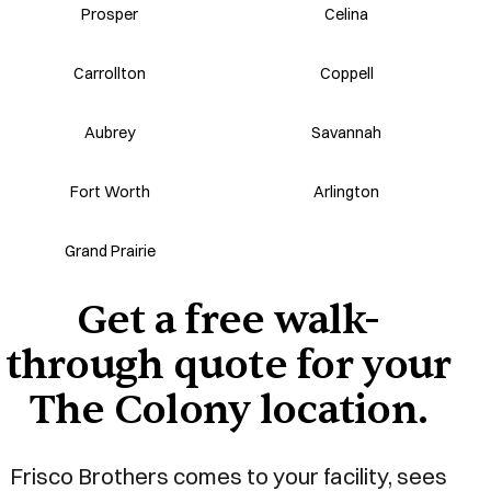
Prosper
Celina
Carrollton
Coppell
Aubrey
Savannah
Fort Worth
Arlington
Grand Prairie
Get a free walk-
through quote for your
The Colony location.
Frisco Brothers comes to your facility, sees