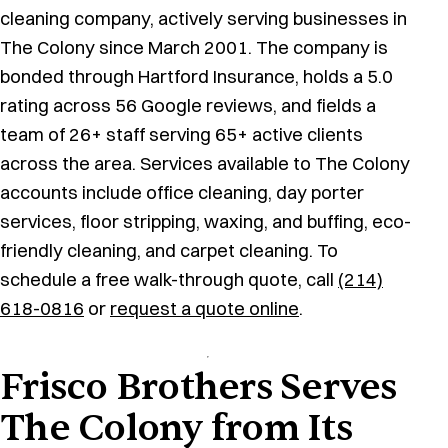
cleaning company, actively serving businesses in
The Colony since March 2001. The company is
bonded through Hartford Insurance, holds a 5.0
rating across 56 Google reviews, and fields a
team of 26+ staff serving 65+ active clients
across the area. Services available to The Colony
accounts include office cleaning, day porter
services, floor stripping, waxing, and buffing, eco-
friendly cleaning, and carpet cleaning. To
schedule a free walk-through quote, call
(214)
618-0816
or
request a quote online
.
Frisco Brothers Serves
The Colony from Its