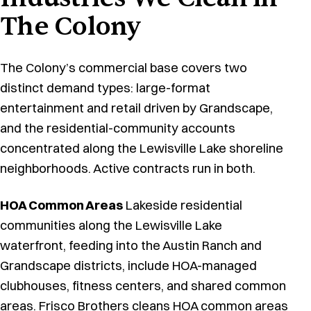
The Colony
The Colony’s commercial base covers two
distinct demand types: large-format
entertainment and retail driven by Grandscape,
and the residential-community accounts
concentrated along the Lewisville Lake shoreline
neighborhoods. Active contracts run in both.
HOA Common Areas
Lakeside residential
communities along the Lewisville Lake
waterfront, feeding into the Austin Ranch and
Grandscape districts, include HOA-managed
clubhouses, fitness centers, and shared common
areas.
Frisco Brothers cleans HOA common areas