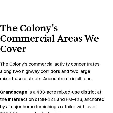
The Colony’s
Commercial Areas We
Cover
The Colony’s commercial activity concentrates
along two highway corridors and two large
mixed-use districts. Accounts run in all four.
Grandscape
is a 433-acre mixed-use district at
the intersection of SH-121 and FM-423, anchored
by a major home furnishings retailer with over