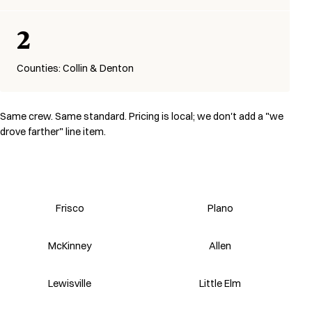
2
Counties: Collin & Denton
Same crew. Same standard. Pricing is local; we don't add a "we
drove farther" line item.
Frisco
Plano
McKinney
Allen
Lewisville
Little Elm