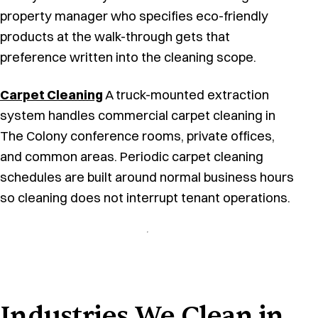
property manager who specifies eco-friendly
products at the walk-through gets that
preference written into the cleaning scope.
Carpet Cleaning
A truck-mounted extraction
system handles commercial carpet cleaning in
The Colony conference rooms, private offices,
and common areas. Periodic carpet cleaning
schedules are built around normal business hours
so cleaning does not interrupt tenant operations.
Industries We Clean in