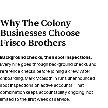
Why The Colony
Businesses Choose
Frisco Brothers
Background checks, then spot inspections.
Every hire goes through background checks and
reference checks before joining a crew. After
onboarding, Mark McGlothlin runs unannounced
spot inspections on active accounts. That
combination keeps accountability ongoing, not
limited to the first week of service.