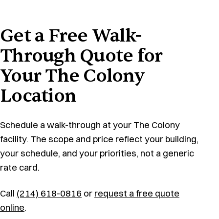
Get a Free Walk-
Through Quote for
Your The Colony
Location
Schedule a walk-through at your The Colony
facility. The scope and price reflect your building,
your schedule, and your priorities, not a generic
rate card.
Call
(214) 618-0816
or
request a free quote
online
.