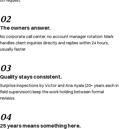
on request.
02
The owners answer.
No corporate call center, no account manager rotation. Mark
handles client inquiries directly and replies within 24 hours,
usually faster.
03
Quality stays consistent.
Surprise inspections by Victor and Ana Ayala (20+ years each in
field supervision) keep the work holding between formal
reviews.
04
25 years means something here.