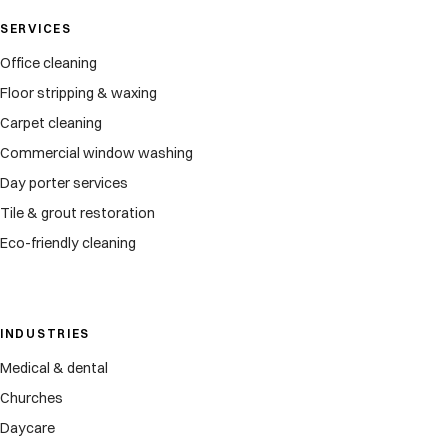
SERVICES
Office cleaning
Floor stripping & waxing
Carpet cleaning
Commercial window washing
Day porter services
Tile & grout restoration
Eco-friendly cleaning
INDUSTRIES
Medical & dental
Churches
Daycare