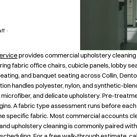
aff
·
Service
provides commercial upholstery cleaning
ring fabric office chairs, cubicle panels, lobby s
eating, and banquet seating across Collin, Dento
ion handles polyester, nylon, and synthetic-blend
microfiber, and delicate upholstery. Pre-treatm
gins. A fabric type assessment runs before each 
he specific fabric. Most commercial accounts cl
, and upholstery cleaning is commonly paired wit
 scheduling. For a free walk-through estimate, ca