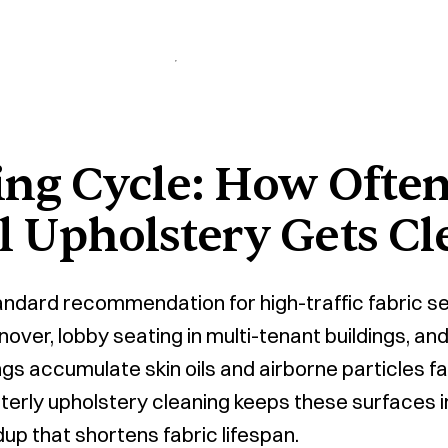
ing Cycle: How Ofte
 Upholstery Gets Cl
tandard recommendation for high-traffic fabric se
nover, lobby seating in multi-tenant buildings, a
gs accumulate skin oils and airborne particles f
terly upholstery cleaning keeps these surfaces 
up that shortens fabric lifespan.