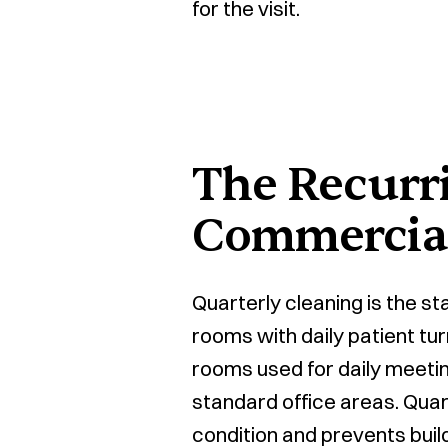
for the visit.
The Recurr
Commercial
Quarterly cleaning is the s
rooms with daily patient tur
rooms used for daily meetin
standard office areas. Quar
condition and prevents build