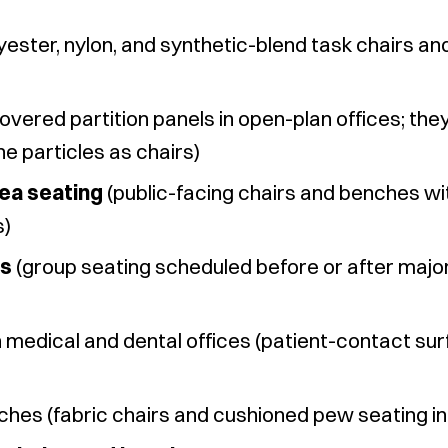
yester, nylon, and synthetic-blend task chairs a
overed partition panels in open-plan offices; th
ne particles as chairs)
ea seating
(public-facing chairs and benches wi
s)
rs
(group seating scheduled before or after major
n medical and dental offices (patient-contact su
ches (fabric chairs and cushioned pew seating in 