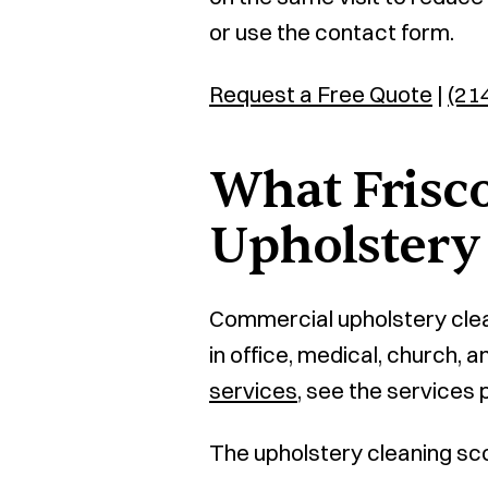
or use the contact form.
Request a Free Quote
|
(21
What Frisco
Upholstery
Commercial upholstery clea
in office, medical, church,
services
, see the services 
The upholstery cleaning sc