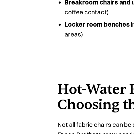
Breakroom chairs and 
coffee contact)
Locker room benches
i
areas)
Hot-Water E
Choosing t
Not all fabric chairs can b