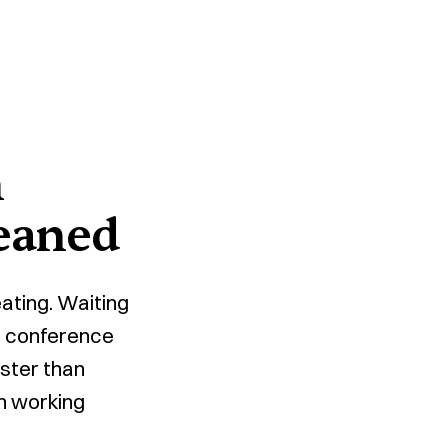
n
eaned
ating. Waiting
nd conference
aster than
in working