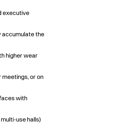
nd executive
ey accumulate the
th higher wear
 meetings, or on
rfaces with
multi-use halls)