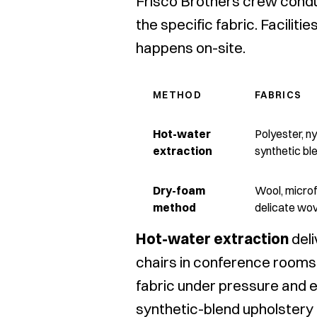
Frisco Brothers crew condu
the specific fabric. Facili
happens on-site.
METHOD
FABRICS
Hot-water
Polyester, ny
extraction
synthetic bl
Dry-foam
Wool, microf
method
delicate wov
Hot-water extraction
deli
chairs in conference rooms,
fabric under pressure and e
synthetic-blend upholstery h