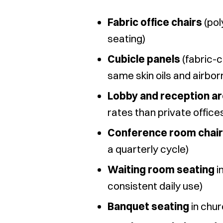
Fabric office chairs
(pol
seating)
Cubicle panels
(fabric-c
same skin oils and airbor
Lobby and reception ar
rates than private office
Conference room chai
a quarterly cycle)
Waiting room seating
i
consistent daily use)
Banquet seating
in chur