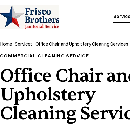
Servic
Home
·
Services
·
Office Chair and Upholstery Cleaning Services
COMMERCIAL CLEANING SERVICE
Office Chair a
Upholstery
Cleaning Servi