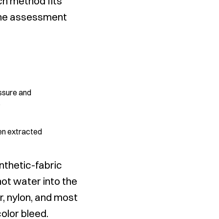
h method fits
 the assessment
essure and
p
hen extracted
nthetic-fabric
hot water into the
r, nylon, and most
olor bleed.