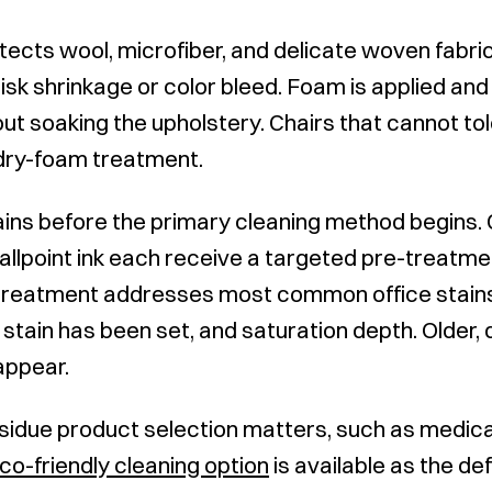
tects wool, microfiber, and delicate woven fabr
isk shrinkage or color bleed. Foam is applied and
out soaking the upholstery. Chairs that cannot t
 dry-foam treatment.
ins before the primary cleaning method begins. 
allpoint ink each receive a targeted pre-treatme
e-treatment addresses most common office stains
 stain has been set, and saturation depth. Older, 
sappear.
idue product selection matters, such as medica
co-friendly cleaning option
is available as the de