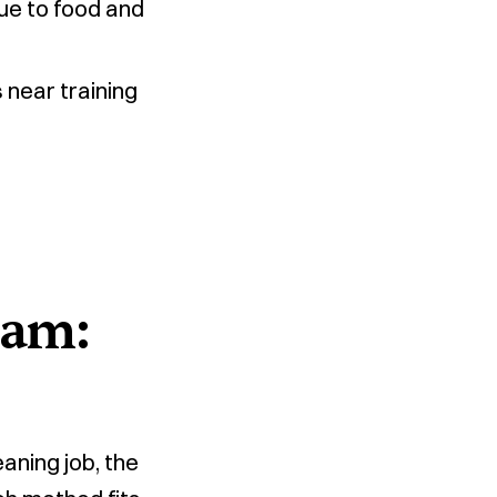
ue to food and
near training
oam:
aning job, the