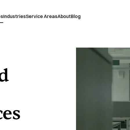
es
Industries
Service Areas
About
Blog
nd
ces