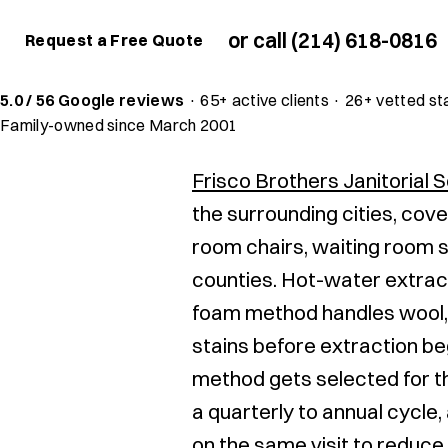
or call (214) 618-0816
Request a Free Quote
5.0 / 56 Google reviews
·
65+ active clients
·
26+ vetted st
Family-owned since March 2001
Frisco Brothers Janitorial 
the surrounding cities, cove
room chairs, waiting room s
counties. Hot-water extract
foam method handles wool, 
stains before extraction be
method gets selected for t
a quarterly to annual cycle
on the same visit to reduce