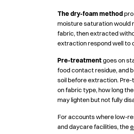
The dry-foam method
pro
moisture saturation would r
fabric, then extracted with
extraction respond well to
Pre-treatment
goes on sta
food contact residue, and b
soil before extraction. Pr
on fabric type, how long the
may lighten but not fully di
For accounts where low-res
and daycare facilities, the
e