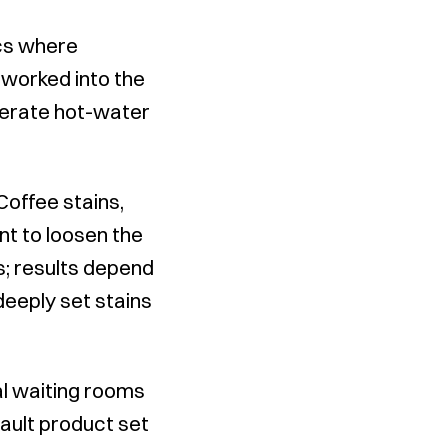
ics where
 worked into the
olerate hot-water
Coffee stains,
nt to loosen the
; results depend
deeply set stains
l waiting rooms
fault product set