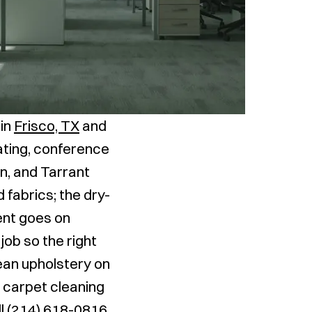
 in
Frisco, TX
and
eating, conference
n, and Tarrant
 fabrics; the dry-
ent goes on
job so the right
ean upholstery on
h carpet cleaning
ll
(214) 618-0816