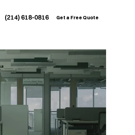
(214) 618-0816
Get a Free Quote