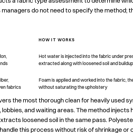
cts a fabric type assessment to determine whic
ties managers do not need to specify the method;
HOW IT WORKS
lon,
Hot water is injected into the fabric under pr
ends
extracted along with loosened soil and buildu
iber,
Foam is applied and worked into the fabric, t
en fabrics
without saturating the upholstery
vers the most thorough clean for heavily used sy
 lobbies, and waiting areas. The method injects 
xtracts loosened soil in the same pass. Polyeste
andle this process without risk of shrinkage or c