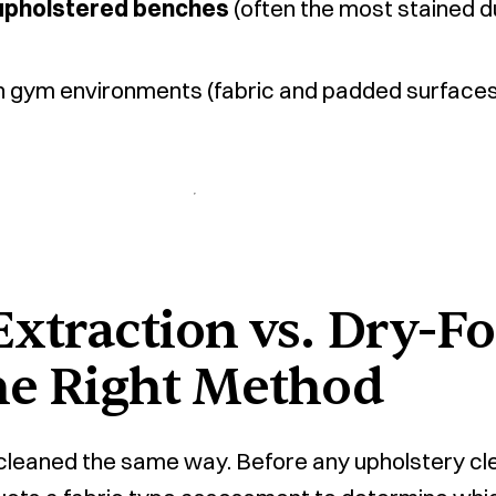
upholstered benches
(often the most stained d
n gym environments (fabric and padded surfaces 
xtraction vs. Dry-F
he Right Method
e cleaned the same way. Before any upholstery cle