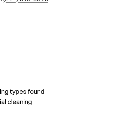
ing types found
ial cleaning