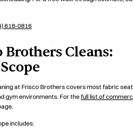
4) 618-0816
 Brothers Cleans:
 Scope
ning at Frisco Brothers covers most fabric seat
 and gym environments. For the
full list of commerc
page.
ope includes: